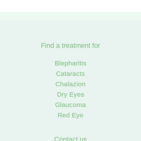
Find a treatment for
Blepharitis
Cataracts
Chalazion
Dry Eyes
Glaucoma
Red Eye
Contact us