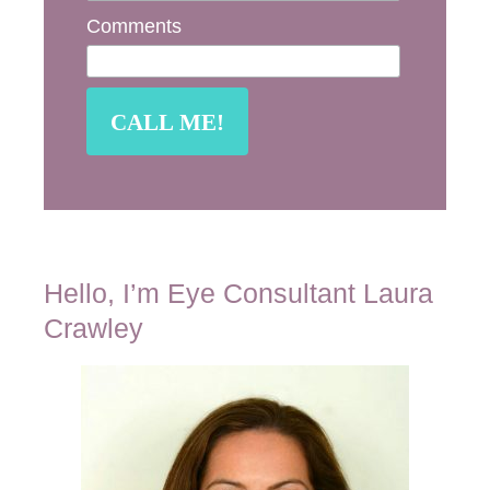
Comments
Hello, I’m Eye Consultant Laura
Crawley