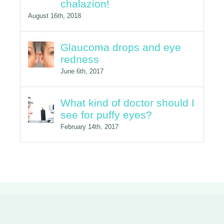
chalazion!
August 16th, 2018
Glaucoma drops and eye
redness
June 6th, 2017
What kind of doctor should I
see for puffy eyes?
February 14th, 2017