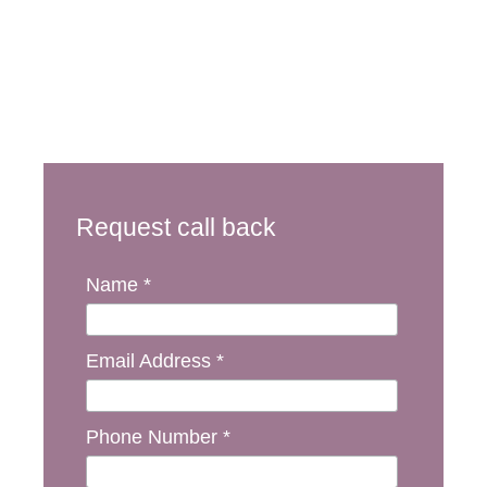
Request call back
Name *
Email Address *
Phone Number *