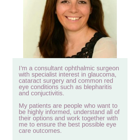
I’m a consultant ophthalmic surgeon
with specialist interest in glaucoma,
cataract surgery and common red
eye conditions such as blepharitis
and conjuctivitis.
My patients are people who want to
be highly informed, understand all of
their options and work together with
me to ensure the best possible eye
care outcomes.