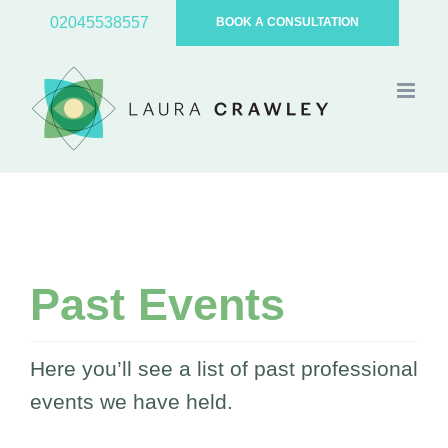
Skip
02045538557
BOOK A CONSULTATION
to
content
Past Events
Here you’ll see a list of past professional
events we have held.