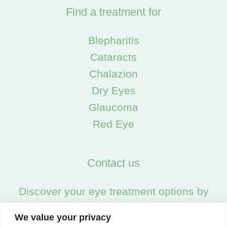
Find a treatment for
Blepharitis
Cataracts
Chalazion
Dry Eyes
Glaucoma
Red Eye
Contact us
Discover your eye treatment options by
calling us on:
We value your privacy
02045538557