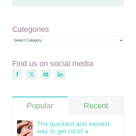
Categories
Categories
Find us on social media
Popular
Recent
The quickest and easiest
way to get rid of a