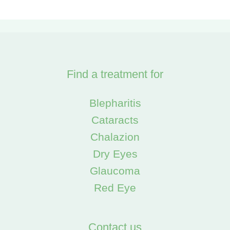
Find a treatment for
Blepharitis
Cataracts
Chalazion
Dry Eyes
Glaucoma
Red Eye
Contact us