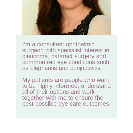
I’m a consultant ophthalmic
surgeon with specialist interest in
glaucoma, cataract surgery and
common red eye conditions such
as blepharitis and conjuctivitis.
My patients are people who want
to be highly informed, understand
all of their options and work
together with me to ensure the
best possible eye care outcomes.