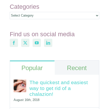
Categories
Categories
Find us on social media
Popular
Recent
The quickest and easiest
way to get rid of a
chalazion!
August 16th, 2018