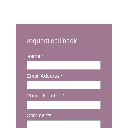
Request call back
Name *
Email Address *
Phone Number *
Comments