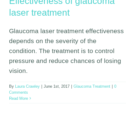
Effectiveness of glaucoma
laser treatment
Glaucoma laser treatment effectiveness
depends on the severity of the
condition. The treatment is to control
pressure and reduce chances of losing
vision.
By
Laura Crawley
|
June 1st, 2017
|
Glaucoma Treatment
|
0
Comments
Read More