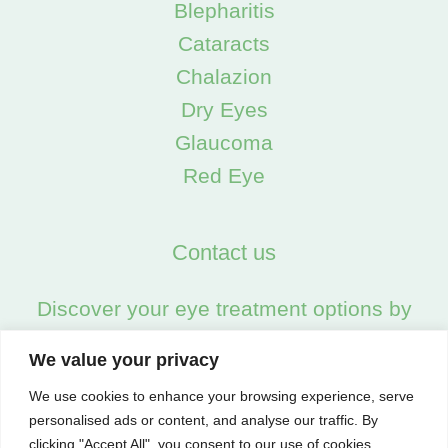
Blepharitis
Cataracts
Chalazion
Dry Eyes
Glaucoma
Red Eye
Contact us
Discover your eye treatment options by
calling us on:
We value your privacy
02045538557
We use cookies to enhance your browsing experience, serve
personalised ads or content, and analyse our traffic. By
clicking "Accept All", you consent to our use of cookies.