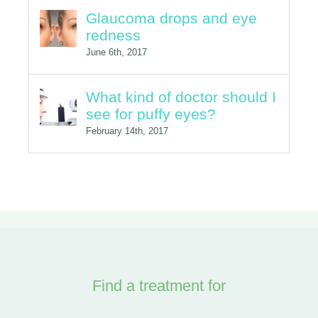
Glaucoma drops and eye
redness
June 6th, 2017
What kind of doctor should I
see for puffy eyes?
February 14th, 2017
Find a treatment for