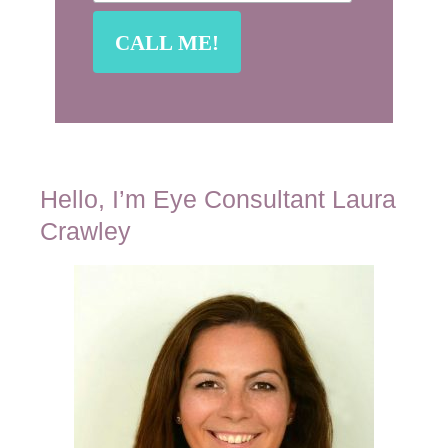
Hello, I’m Eye Consultant Laura
Crawley