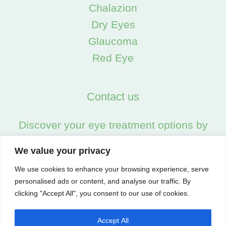
Chalazion
Dry Eyes
Glaucoma
Red Eye
Contact us
Discover your eye treatment options by
calling us on:
We value your privacy
02045538557
We use cookies to enhance your browsing experience, serve
personalised ads or content, and analyse our traffic. By
clicking "Accept All", you consent to our use of cookies.
Accept All