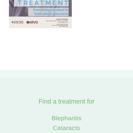
Find a treatment for
Blepharitis
Cataracts