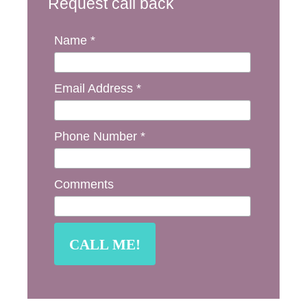
Request call back
Name *
Email Address *
Phone Number *
Comments