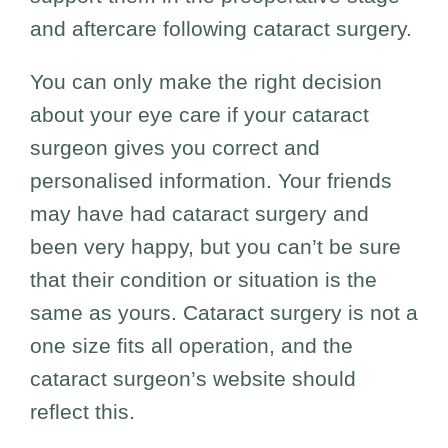
and aftercare following cataract surgery.
You can only make the right decision
about your eye care if your cataract
surgeon gives you correct and
personalised information. Your friends
may have had cataract surgery and
been very happy, but you can’t be sure
that their condition or situation is the
same as yours. Cataract surgery is not a
one size fits all operation, and the
cataract surgeon’s website should
reflect this.