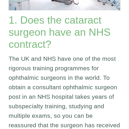
1. Does the cataract
surgeon have an NHS
contract?
The UK and NHS have one of the most
rigorous training programmes for
ophthalmic surgeons in the world. To
obtain a consultant ophthalmic surgeon
post in an NHS hospital takes years of
subspecialty training, studying and
multiple exams, so you can be
reassured that the surgeon has received