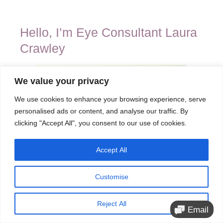
Hello, I’m Eye Consultant Laura
Crawley
We value your privacy
We use cookies to enhance your browsing experience, serve
personalised ads or content, and analyse our traffic. By
clicking "Accept All", you consent to our use of cookies.
Accept All
Customise
Reject All