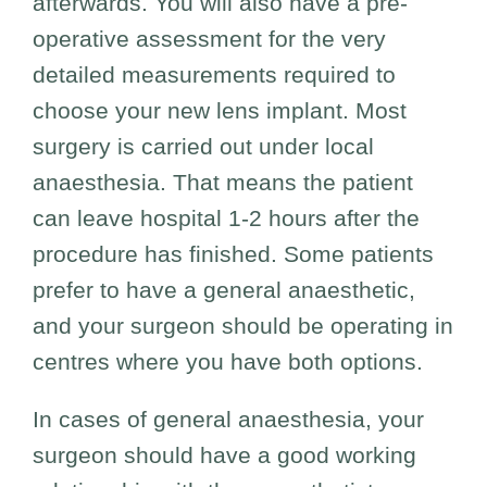
afterwards. You will also have a pre-
operative assessment for the very
detailed measurements required to
choose your new lens implant. Most
surgery is carried out under local
anaesthesia. That means the patient
can leave hospital 1-2 hours after the
procedure has finished. Some patients
prefer to have a general anaesthetic,
and your surgeon should be operating in
centres where you have both options.
In cases of general anaesthesia, your
surgeon should have a good working