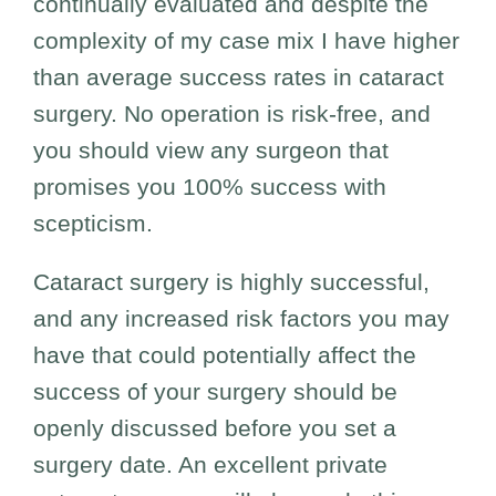
continually evaluated and despite the
complexity of my case mix I have higher
than average success rates in cataract
surgery. No operation is risk-free, and
you should view any surgeon that
promises you 100% success with
scepticism.
Cataract surgery is highly successful,
and any increased risk factors you may
have that could potentially affect the
success of your surgery should be
openly discussed before you set a
surgery date. An excellent private