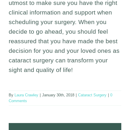
utmost to make sure you have the right
clinical information and support when
scheduling your surgery. When you
decide to go ahead, you should feel
reassured that you have made the best
decision for you and your loved ones as
cataract surgery can transform your
sight and quality of life!
By
Laura Crawley
|
January 30th, 2018
|
Cataract Surgery
|
0
Comments