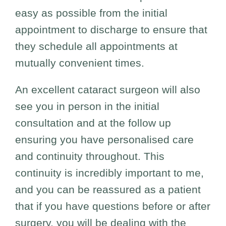
easy as possible from the initial
appointment to discharge to ensure that
they schedule all appointments at
mutually convenient times.
An excellent cataract surgeon will also
see you in person in the initial
consultation and at the follow up
ensuring you have personalised care
and continuity throughout. This
continuity is incredibly important to me,
and you can be reassured as a patient
that if you have questions before or after
surgery, you will be dealing with the