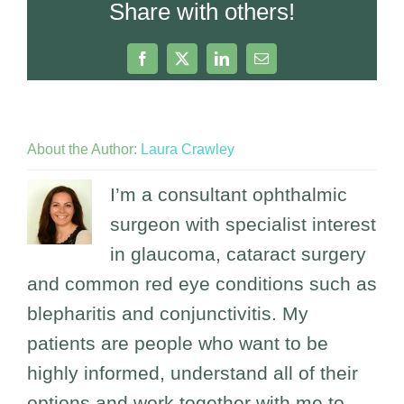
Share with others!
Facebook
X
LinkedIn
Email
About the Author:
Laura Crawley
I’m a consultant ophthalmic
surgeon with specialist interest
in glaucoma, cataract surgery
and common red eye conditions such as
blepharitis and conjunctivitis. My
patients are people who want to be
highly informed, understand all of their
options and work together with me to