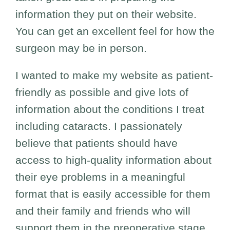
information they put on their website.
You can get an excellent feel for how the
surgeon may be in person.
I wanted to make my website as patient-
friendly as possible and give lots of
information about the conditions I treat
including cataracts. I passionately
believe that patients should have
access to high-quality information about
their eye problems in a meaningful
format that is easily accessible for them
and their family and friends who will
support them in the preoperative stage