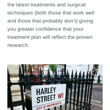
the latest treatments and surgical
techniques (both those that work well
and those that probably don’t) giving
you greater confidence that your
treatment plan will reflect the proven
research.