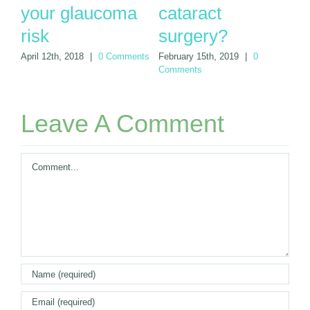
your glaucoma
cataract
s
nts
risk
surgery?
Jun
April 12th, 2018
|
0 Comments
February 15th, 2019
|
0
Comments
Leave A Comment
Comment