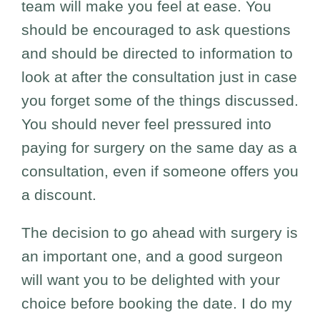
team will make you feel at ease. You
should be encouraged to ask questions
and should be directed to information to
look at after the consultation just in case
you forget some of the things discussed.
You should never feel pressured into
paying for surgery on the same day as a
consultation, even if someone offers you
a discount.
The decision to go ahead with surgery is
an important one, and a good surgeon
will want you to be delighted with your
choice before booking the date. I do my