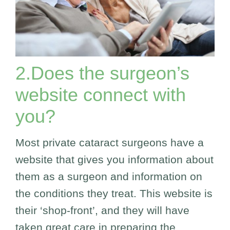
2.Does the surgeon’s
website connect with
you?
Most private cataract surgeons have a
website that gives you information about
them as a surgeon and information on
the conditions they treat. This website is
their ‘shop-front’, and they will have
taken great care in preparing the