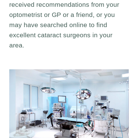
received recommendations from your
optometrist or GP or a friend, or you
may have searched online to find
excellent cataract surgeons in your
area.