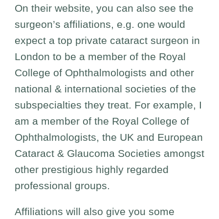
On their website, you can also see the
surgeon’s affiliations, e.g. one would
expect a top private cataract surgeon in
London to be a member of the Royal
College of Ophthalmologists and other
national & international societies of the
subspecialties they treat. For example, I
am a member of the Royal College of
Ophthalmologists, the UK and European
Cataract & Glaucoma Societies amongst
other prestigious highly regarded
professional groups.
Affiliations will also give you some