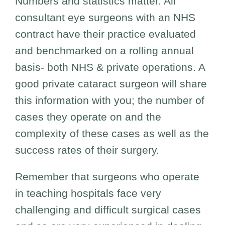
Numbers and statistics matter. All
consultant eye surgeons with an NHS
contract have their practice evaluated
and benchmarked on a rolling annual
basis- both NHS & private operations. A
good private cataract surgeon will share
this information with you; the number of
cases they operate on and the
complexity of these cases as well as the
success rates of their surgery.
Remember that surgeons who operate
in teaching hospitals face very
challenging and difficult surgical cases