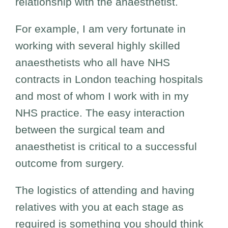
relationship with the anaesthetist.
For example, I am very fortunate in
working with several highly skilled
anaesthetists who all have NHS
contracts in London teaching hospitals
and most of whom I work with in my
NHS practice. The easy interaction
between the surgical team and
anaesthetist is critical to a successful
outcome from surgery.
The logistics of attending and having
relatives with you at each stage as
required is something you should think