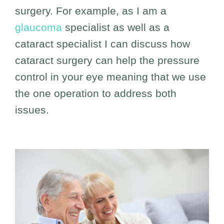
surgery. For example, as I am a
glaucoma
specialist as well as a
cataract specialist I can discuss how
cataract surgery can help the pressure
control in your eye meaning that we use
the one operation to address both
issues.