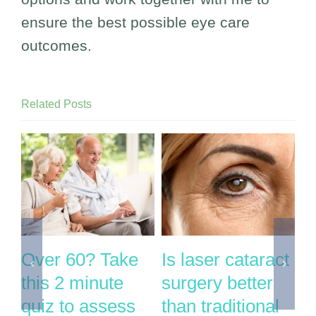
ensure the best possible eye care
outcomes.
Related Posts
Over 60? Take
Is laser cataract
I
this 2 minute
surgery better
g
ry
quiz to assess
than traditional
n