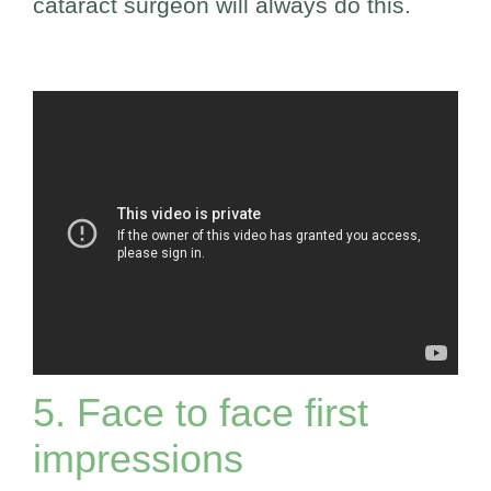
cataract surgeon will always do this.
5. Face to face first
impressions