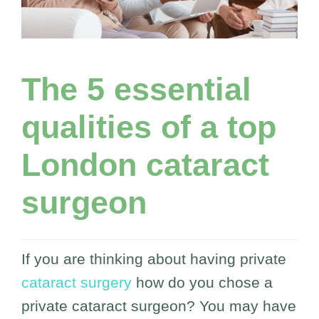
The 5 essential
qualities of a top
London cataract
surgeon
If you are thinking about having private
cataract surgery
how do you chose a
private cataract surgeon? You may have