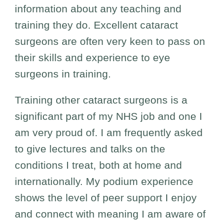
information about any teaching and
training they do. Excellent cataract
surgeons are often very keen to pass on
their skills and experience to eye
surgeons in training.
Training other cataract surgeons is a
significant part of my NHS job and one I
am very proud of. I am frequently asked
to give lectures and talks on the
conditions I treat, both at home and
internationally. My podium experience
shows the level of peer support I enjoy
and connect with meaning I am aware of