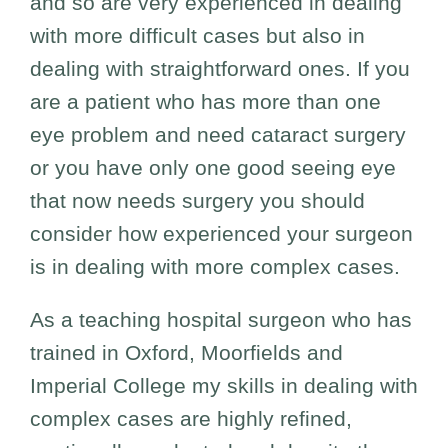
and so are very experienced in dealing
with more difficult cases but also in
dealing with straightforward ones. If you
are a patient who has more than one
eye problem and need cataract surgery
or you have only one good seeing eye
that now needs surgery you should
consider how experienced your surgeon
is in dealing with more complex cases.
As a teaching hospital surgeon who has
trained in Oxford, Moorfields and
Imperial College my skills in dealing with
complex cases are highly refined,