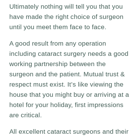
Ultimately nothing will tell you that you
have made the right choice of surgeon
until you meet them face to face.
A good result from any operation
including cataract surgery needs a good
working partnership between the
surgeon and the patient. Mutual trust &
respect must exist. It’s like viewing the
house that you might buy or arriving at a
hotel for your holiday, first impressions
are critical.
All excellent cataract surgeons and their