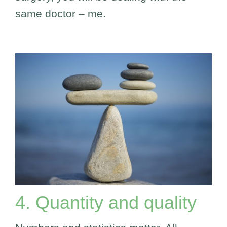
same doctor – me.
4. Quantity and quality