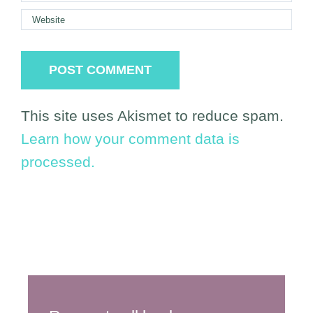
This site uses Akismet to reduce spam.
Learn how your comment data is
processed.