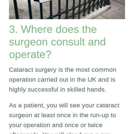
3. Where does the
surgeon consult and
operate?
Cataract surgery is the most common
operation carried out in the UK and is
highly successful in skilled hands.
As a patient, you will see your cataract
surgeon at least once in the run-up to
your operation and once or twice