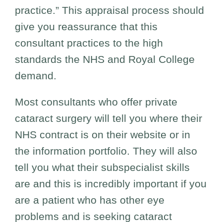
practice.” This appraisal process should
give you reassurance that this
consultant practices to the high
standards the NHS and Royal College
demand.
Most consultants who offer private
cataract surgery will tell you where their
NHS contract is on their website or in
the information portfolio. They will also
tell you what their subspecialist skills
are and this is incredibly important if you
are a patient who has other eye
problems and is seeking cataract