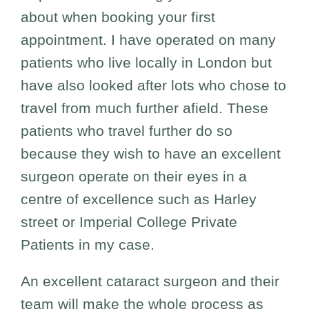
about when booking your first
appointment. I have operated on many
patients who live locally in London but
have also looked after lots who chose to
travel from much further afield. These
patients who travel further do so
because they wish to have an excellent
surgeon operate on their eyes in a
centre of excellence such as Harley
street or Imperial College Private
Patients in my case.
An excellent cataract surgeon and their
team will make the whole process as