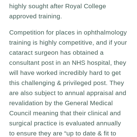
highly sought after Royal College
approved training.
Competition for places in ophthalmology
training is highly competitive, and if your
cataract surgeon has obtained a
consultant post in an NHS hospital, they
will have worked incredibly hard to get
this challenging & privileged post. They
are also subject to annual appraisal and
revalidation by the General Medical
Council meaning that their clinical and
surgical practice is evaluated annually
to ensure they are “up to date & fit to