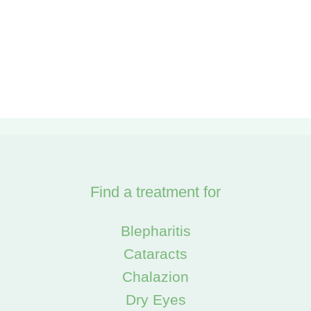
Find a treatment for
Blepharitis
Cataracts
Chalazion
Dry Eyes