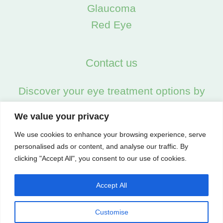
Glaucoma
Red Eye
Contact us
Discover your eye treatment options by
calling us on:
We value your privacy
02045538557
We use cookies to enhance your browsing experience, serve
personalised ads or content, and analyse our traffic. By
clicking "Accept All", you consent to our use of cookies.
Accept All
Customise