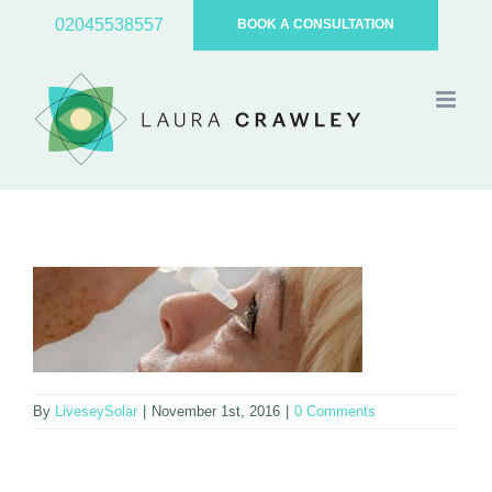
Skip
02045538557
BOOK A CONSULTATION
to
content
By
LiveseySolar
|
November 1st, 2016
|
0 Comments