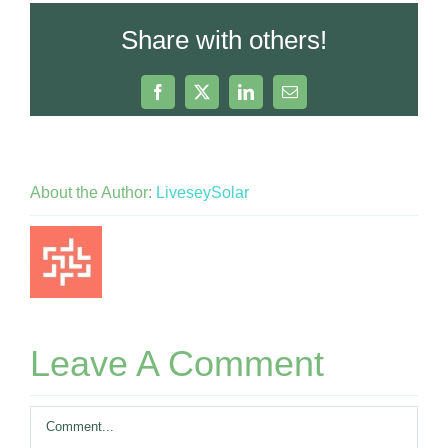
Share with others!
Facebook
X
LinkedIn
Email
About the Author:
LiveseySolar
Leave A Comment
Comment