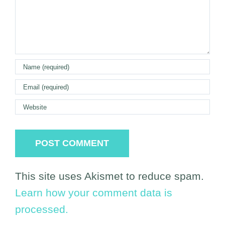
This site uses Akismet to reduce spam.
Learn how your comment data is
processed.