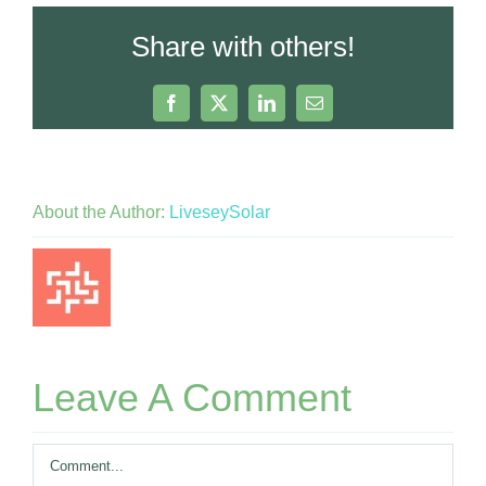
Share with others!
Facebook
X
LinkedIn
Email
About the Author:
LiveseySolar
Leave A Comment
Comment