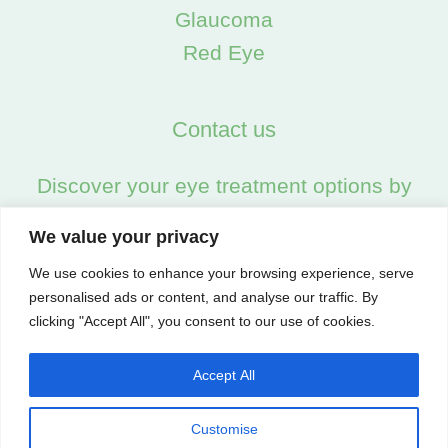
Glaucoma
Red Eye
Contact us
Discover your eye treatment options by
calling us on:
We value your privacy
02045538557
We use cookies to enhance your browsing experience, serve
personalised ads or content, and analyse our traffic. By
clicking "Accept All", you consent to our use of cookies.
Accept All
Customise