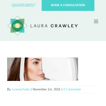
Skip
02045538557
BOOK A CONSULTATION
to
content
By
LiveseySolar
|
November 1st, 2016
|
0 Comments