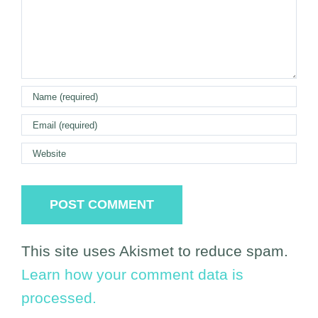
This site uses Akismet to reduce spam.
Learn how your comment data is
processed.