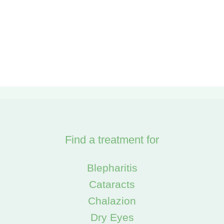
Find a treatment for
Blepharitis
Cataracts
Chalazion
Dry Eyes