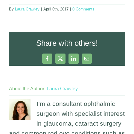
By
Laura Crawley
|
April 6th, 2017
|
0 Comments
Share with others!
Facebook
X
LinkedIn
Email
About the Author:
Laura Crawley
I’m a consultant ophthalmic
surgeon with specialist interest
in glaucoma, cataract surgery
and common red eye conditions such as