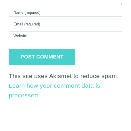
This site uses Akismet to reduce spam.
Learn how your comment data is
processed.