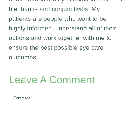
blepharitis and conjunctivitis. My
patients are people who want to be
highly informed, understand all of their
options and work together with me to
ensure the best possible eye care
outcomes.
Leave A Comment
Comment