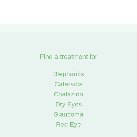
Find a treatment for
Blepharitis
Cataracts
Chalazion
Dry Eyes
Glaucoma
Red Eye