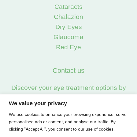
Cataracts
Chalazion
Dry Eyes
Glaucoma
Red Eye
Contact us
Discover your eye treatment options by
calling us on:
We value your privacy
02045538557
We use cookies to enhance your browsing experience, serve
personalised ads or content, and analyse our traffic. By
clicking "Accept All", you consent to our use of cookies.