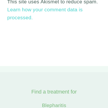
This site uses Akismet to reduce spam.
Learn how your comment data is
processed.
Find a treatment for
Blepharitis