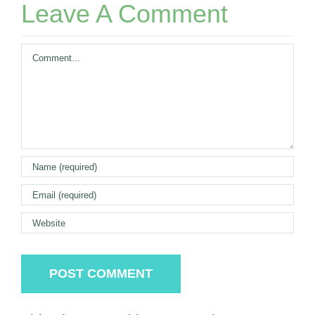
Leave A Comment
Comment