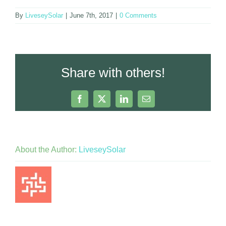
By
LiveseySolar
|
June 7th, 2017
|
0 Comments
Share with others!
Facebook
X
LinkedIn
Email
About the Author:
LiveseySolar