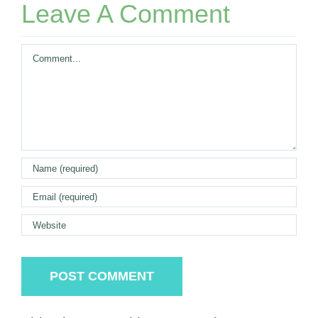
Leave A Comment
Comment