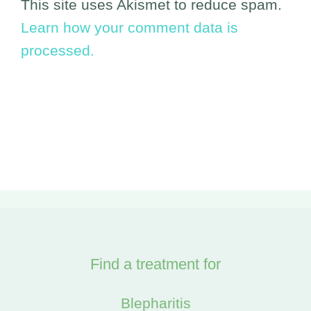
This site uses Akismet to reduce spam.
Learn how your comment data is
processed.
Find a treatment for
Blepharitis