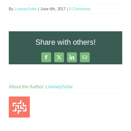
By
LiveseySolar
|
June 6th, 2017
|
0 Comments
Share with others!
Facebook
X
LinkedIn
Email
About the Author:
LiveseySolar