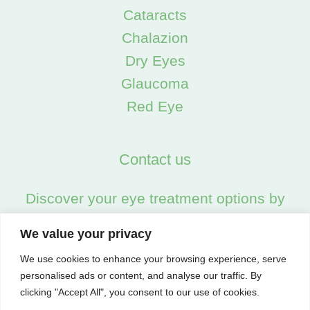
Cataracts
Chalazion
Dry Eyes
Glaucoma
Red Eye
Contact us
Discover your eye treatment options by
calling us on:
We value your privacy
02045538557
We use cookies to enhance your browsing experience, serve
personalised ads or content, and analyse our traffic. By
clicking "Accept All", you consent to our use of cookies.