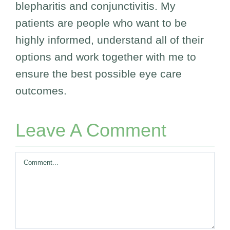
blepharitis and conjunctivitis. My
patients are people who want to be
highly informed, understand all of their
options and work together with me to
ensure the best possible eye care
outcomes.
Leave A Comment
Comment