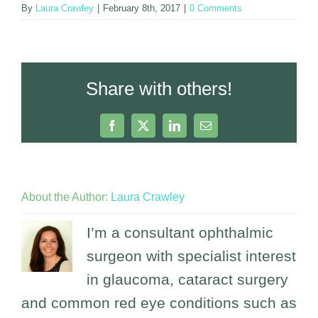
By
Laura Crawley
|
February 8th, 2017
|
0 Comments
Share with others!
Facebook
X
LinkedIn
Email
About the Author:
Laura Crawley
I’m a consultant ophthalmic
surgeon with specialist interest
in glaucoma, cataract surgery
and common red eye conditions such as