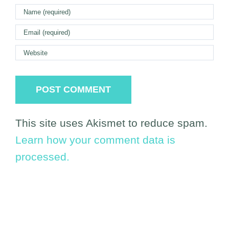
This site uses Akismet to reduce spam.
Learn how your comment data is
processed.