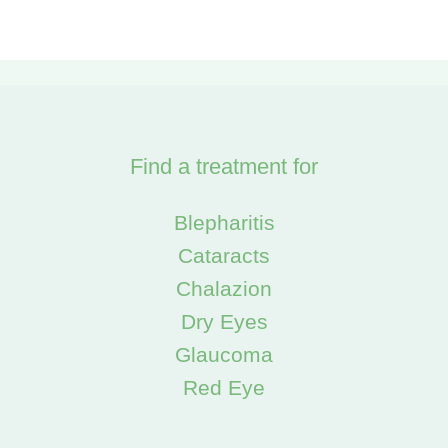
Find a treatment for
Blepharitis
Cataracts
Chalazion
Dry Eyes
Glaucoma
Red Eye