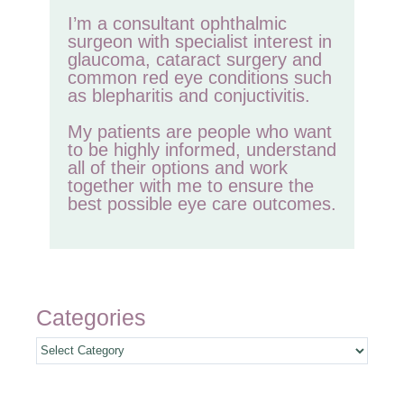
I’m a consultant ophthalmic
surgeon with specialist interest in
glaucoma, cataract surgery and
common red eye conditions such
as blepharitis and conjuctivitis.
My patients are people who want
to be highly informed, understand
all of their options and work
together with me to ensure the
best possible eye care outcomes.
Categories
Categories