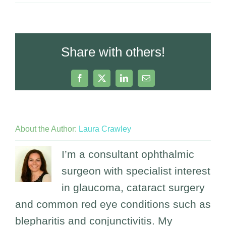
Share with others!
Facebook
X
LinkedIn
Email
About the Author:
Laura Crawley
I’m a consultant ophthalmic
surgeon with specialist interest
in glaucoma, cataract surgery
and common red eye conditions such as
blepharitis and conjunctivitis. My