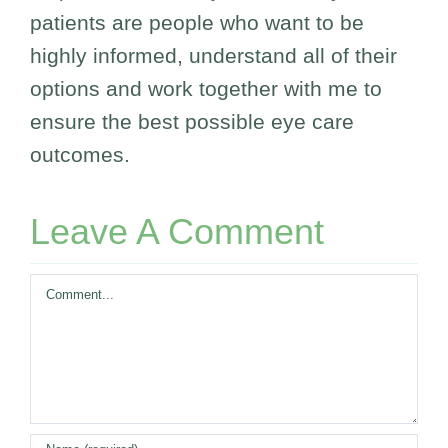
patients are people who want to be
highly informed, understand all of their
options and work together with me to
ensure the best possible eye care
outcomes.
Leave A Comment
Comment