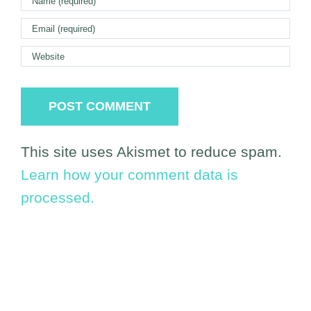
This site uses Akismet to reduce spam.
Learn how your comment data is
processed.