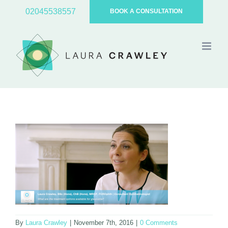
Skip
02045538557
BOOK A CONSULTATION
to
content
By
Laura Crawley
|
November 7th, 2016
|
0 Comments