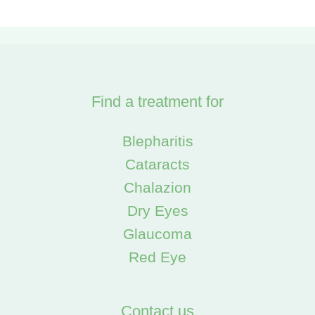
Find a treatment for
Blepharitis
Cataracts
Chalazion
Dry Eyes
Glaucoma
Red Eye
Contact us