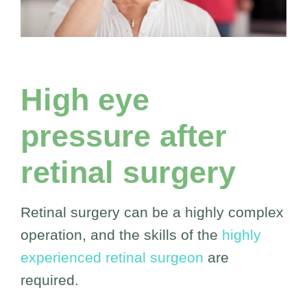
High eye
pressure after
retinal surgery
Retinal surgery can be a highly complex
operation, and the skills of the
highly
experienced retinal surgeon
are
required.