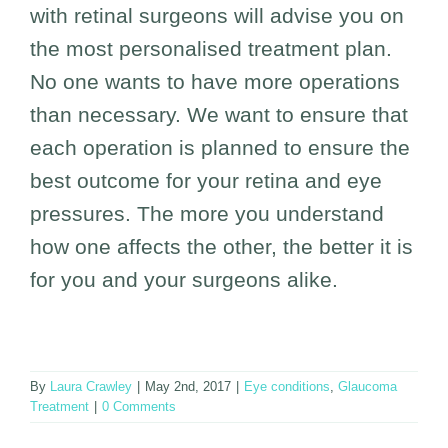
with retinal surgeons will advise you on
the most personalised treatment plan.
No one wants to have more operations
than necessary. We want to ensure that
each operation is planned to ensure the
best outcome for your retina and eye
pressures. The more you understand
how one affects the other, the better it is
for you and your surgeons alike.
By
Laura Crawley
|
May 2nd, 2017
|
Eye conditions
,
Glaucoma
Treatment
|
0 Comments