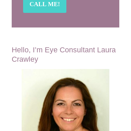
Hello, I’m Eye Consultant Laura
Crawley