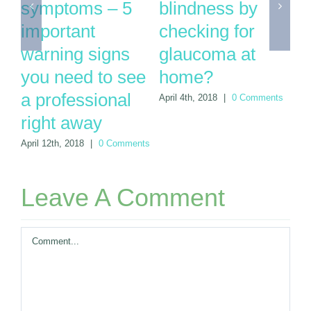
you can’t afford
glaucoma and
t
to wait another
need cataract
q
year for your
surgery
y
next eye exam
r
June 20th, 2018
|
0 Comments
ts
March 28th, 2018
|
0
Apr
Comments
Leave A Comment
Comment