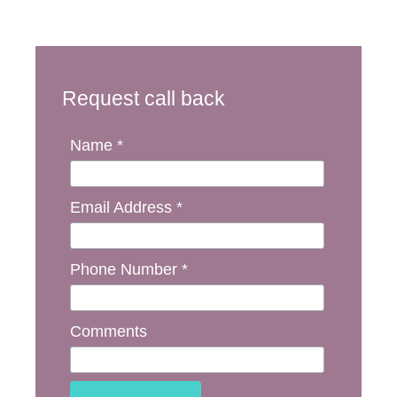
Request call back
Name *
Email Address *
Phone Number *
Comments