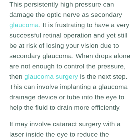
This persistently high pressure can
damage the optic nerve as secondary
glaucoma
. It is frustrating to have a very
successful retinal operation and yet still
be at risk of losing your vision due to
secondary glaucoma. When drops alone
are not enough to control the pressure,
then
glaucoma surgery
is the next step.
This can involve implanting a glaucoma
drainage device or tube into the eye to
help the fluid to drain more efficiently.
It may involve cataract surgery with a
laser inside the eye to reduce the