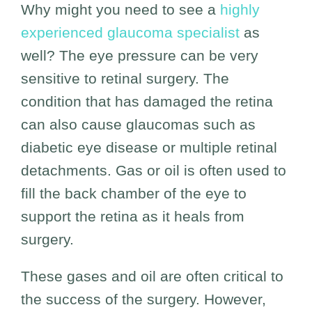
Why might you need to see a
highly
experienced glaucoma specialist
as
well? The eye pressure can be very
sensitive to retinal surgery. The
condition that has damaged the retina
can also cause glaucomas such as
diabetic eye disease or multiple retinal
detachments. Gas or oil is often used to
fill the back chamber of the eye to
support the retina as it heals from
surgery.
These gases and oil are often critical to
the success of the surgery. However,