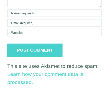
This site uses Akismet to reduce spam.
Learn how your comment data is
processed.