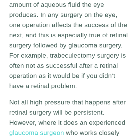
amount of aqueous fluid the eye
produces. In any surgery on the eye,
one operation affects the success of the
next, and this is especially true of retinal
surgery followed by glaucoma surgery.
For example, trabeculectomy surgery is
often not as successful after a retinal
operation as it would be if you didn’t
have a retinal problem.
Not all high pressure that happens after
retinal surgery will be persistent.
However, where it does an experienced
glaucoma surgeon
who works closely