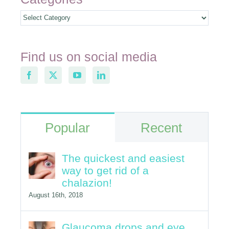
Find us on social media
Popular
Recent
The quickest and easiest
way to get rid of a
chalazion!
August 16th, 2018
Glaucoma drops and eye
redness
June 6th, 2017