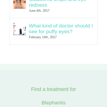
What kind of doctor should I
see for puffy eyes?
February 14th, 2017
Find a treatment for
Blepharitis
Cataracts