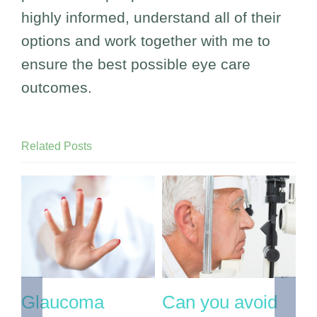
highly informed, understand all of their
options and work together with me to
ensure the best possible eye care
outcomes.
Related Posts
If you’re over 60
If you have
O