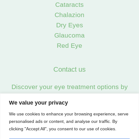
Chalazion
Dry Eyes
Glaucoma
Red Eye
Contact us
Discover your eye treatment options by
calling us on:
02045538557
We value your privacy
We use cookies to enhance your browsing experience, serve
personalised ads or content, and analyse our traffic. By
clicking "Accept All", you consent to our use of cookies.