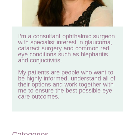
I’m a consultant ophthalmic surgeon
with specialist interest in glaucoma,
cataract surgery and common red
eye conditions such as blepharitis
and conjuctivitis.
My patients are people who want to
be highly informed, understand all of
their options and work together with
me to ensure the best possible eye
care outcomes.
Categories
Categories