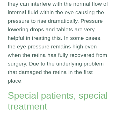
they can interfere with the normal flow of
internal fluid within the eye causing the
pressure to rise dramatically. Pressure
lowering drops and tablets are very
helpful in treating this. In some cases,
the eye pressure remains high even
when the retina has fully recovered from
surgery. Due to the underlying problem
that damaged the retina in the first
place.
Special patients, special
treatment