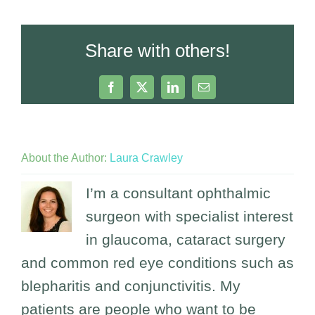
Share with others!
Facebook
X
LinkedIn
Email
About the Author:
Laura Crawley
I’m a consultant ophthalmic
surgeon with specialist interest
in glaucoma, cataract surgery
and common red eye conditions such as
blepharitis and conjunctivitis. My
patients are people who want to be